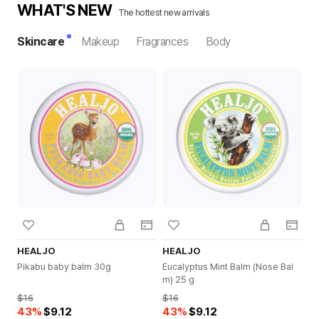
WHAT'S NEW
The hottest new arrivals
Skincare
Makeup
Fragrances
Body
HEALJO
HEALJO
H
Pikabu baby balm 30g
Eucalyptus Mint Balm (Nose Bal
Te
m) 25 g
$16
$16
$1
43
%
$9.12
43
%
$9.12
4