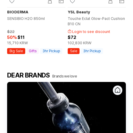
BIODERMA
YSL Beauty
YS
SENSIBIO H2O 850ml
Touche Eclat Glow-Pact Cushion
NE
B10 CN
0 
$22
Login to see discount
50
%
$11
$72
$
15,710
KRW
102,830
KRW
10
Big Sale
Gifts
3hr Pickup
Sale
3hr Pickup
S
DEAR BRANDS
Brands we love