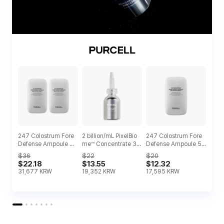
247 Colostrum Fore
2 billion/mL PixelBio
247 Colostrum Fore
Defense Ampoule Du
me™ Concentrate 30
Defense Ampoule 55
o
ml
ml
$36
$22
$20
$22.18
$13.55
$12.32
31,677
KRW
19,352
KRW
17,595
KRW