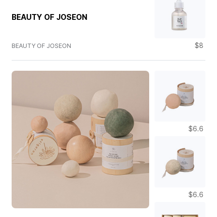
BEAUTY OF JOSEON
$8
BEAUTY OF JOSEON
$6.6
$6.6