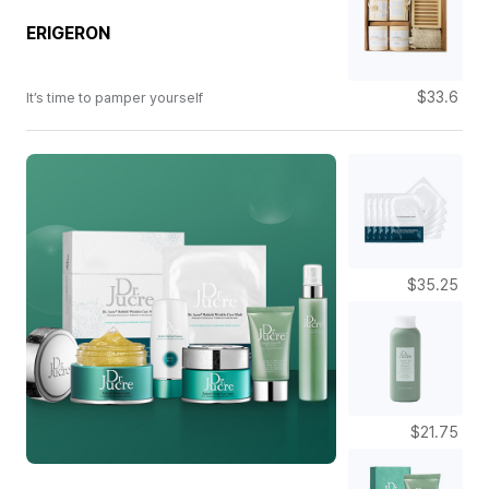
ERIGERON
$33.6
It’s time to pamper yourself
$35.25
$21.75