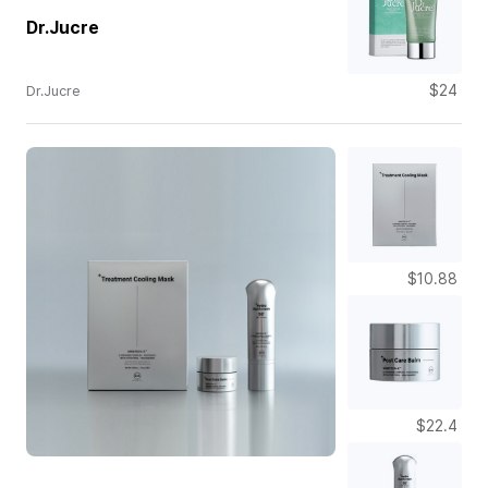
Dr.Jucre
$24
Dr.Jucre
$10.88
$22.4