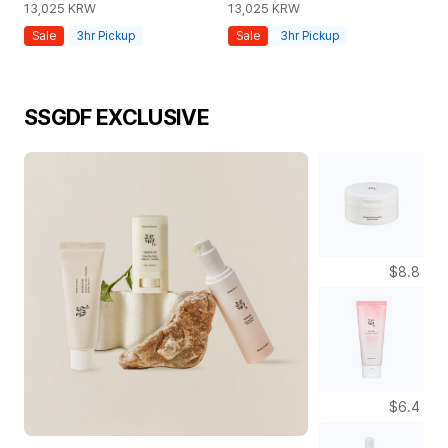
13,025
KRW
13,025
KRW
8,
Sale
3hr Pickup
Sale
3hr Pickup
S
SSGDF EXCLUSIVE
$8.8
$6.4