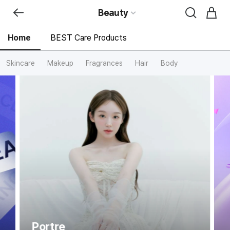
Beauty
Home
BEST Care Products
Skincare
Makeup
Fragrances
Hair
Body
신
세
계
면
세
점
뷰
티
전
문
관
홈
Portre