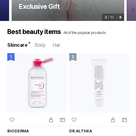
Exclusive Gift
3
/
10
Best beauty items
All of the popular products
Skincare
Body
Hair
BIODERMA
DR.ALTHEA
T