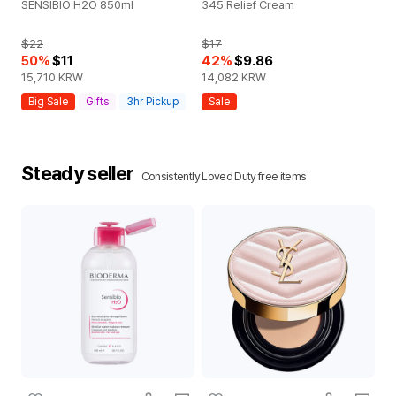
SENSIBIO H2O 850ml
345 Relief Cream
DI
c 
$22
$17
50
%
$11
42
%
$9.86
$
15,710
KRW
14,082
KRW
32
Big Sale
Gifts
3hr Pickup
Sale
G
Steady seller
Consistently Loved Duty free items